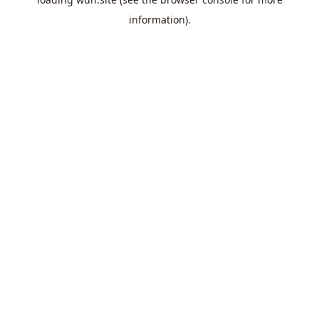
information).