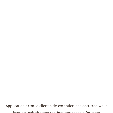
Application error: a
client
-side exception has occurred while
loading
wuh.site
(see the
browser console
for more