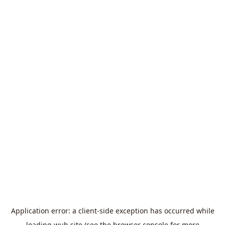
Application error: a
client
-side exception has occurred while
loading
wuh.site
(see the
browser console
for more