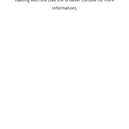
information).