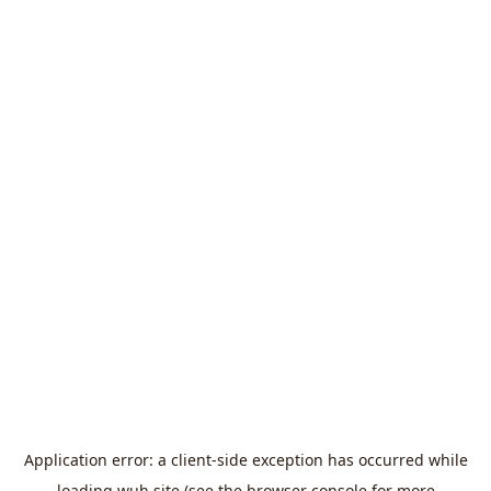
Application error: a
client
-side exception has occurred while
loading
wuh.site
(see the
browser console
for more