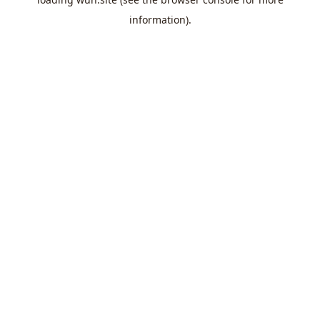
information).