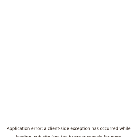
Application error: a
client
-side exception has occurred while
loading
wuh.site
(see the
browser console
for more