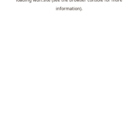
information).